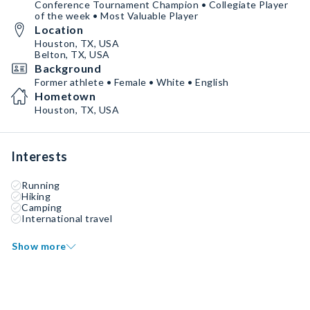
Conference Tournament Champion • Collegiate Player
of the week • Most Valuable Player
Location
Houston, TX, USA
Belton, TX, USA
Background
Former athlete • Female • White • English
Hometown
Houston, TX, USA
Interests
Running
Hiking
Camping
International travel
Show more