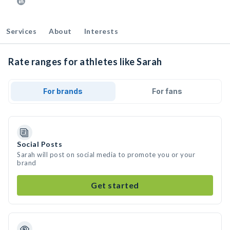
Services
About
Interests
Rate ranges for athletes like Sarah
For brands
For fans
Social Posts
Sarah will post on social media to promote you or your
brand
Get started