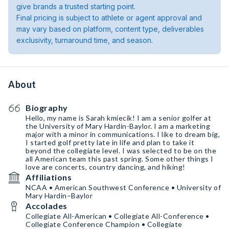
give brands a trusted starting point.
Final pricing is subject to athlete or agent approval and
may vary based on platform, content type, deliverables
exclusivity, turnaround time, and season.
About
Biography
Hello, my name is Sarah kmiecik! I am a senior golfer at
the University of Mary Hardin-Baylor. I am a marketing
major with a minor in communications. I like to dream big,
I started golf pretty late in life and plan to take it
beyond the collegiate level. I was selected to be on the
all American team this past spring. Some other things I
love are concerts, country dancing, and hiking!
Affiliations
NCAA • American Southwest Conference • University of
Mary Hardin–Baylor
Accolades
Collegiate All-American • Collegiate All-Conference •
Collegiate Conference Champion • Collegiate