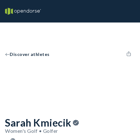
Discover athletes
Sarah Kmiecik
Women's Golf • Golfer