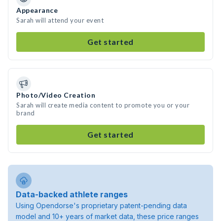
Appearance
Sarah will attend your event
Get started
Photo/Video Creation
Sarah will create media content to promote you or your
brand
Get started
Data-backed athlete ranges
Using Opendorse's proprietary patent-pending data
model and 10+ years of market data, these price ranges