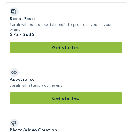
Social Posts
Sarah will post on social media to promote you or your
brand
$75 - $636
Get started
Appearance
Sarah will attend your event
Get started
Photo/Video Creation