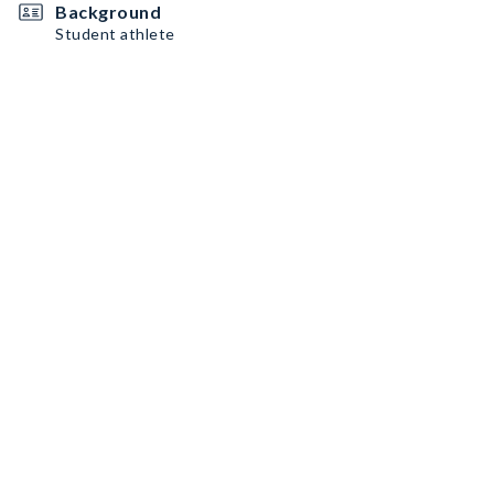
Background
Student athlete