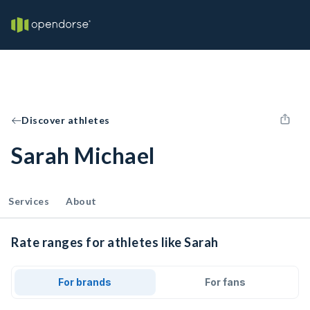
Discover athletes
Sarah Michael
Services
About
Rate ranges for athletes like Sarah
For brands
For fans