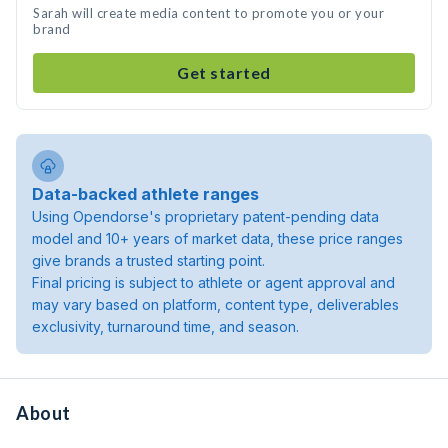
Sarah will create media content to promote you or your
brand
Get started
Data-backed athlete ranges
Using Opendorse's proprietary patent-pending data
model and 10+ years of market data, these price ranges
give brands a trusted starting point.
Final pricing is subject to athlete or agent approval and
may vary based on platform, content type, deliverables
exclusivity, turnaround time, and season.
About