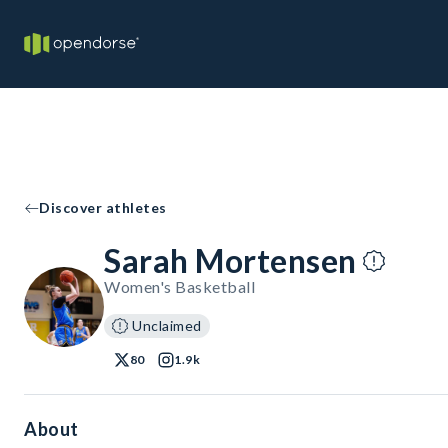
Discover athletes
Sarah Mortensen
Women's Basketball
Unclaimed
80
1.9k
About