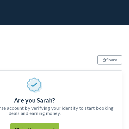
Share
Are you Sarah?
e account by verifying your identity to start booking
deals and earning money.