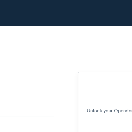
Unlock your Opendors