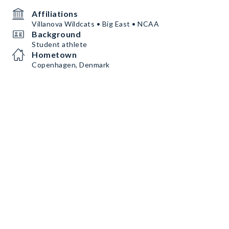
Affiliations
Villanova Wildcats • Big East • NCAA
Background
Student athlete
Hometown
Copenhagen, Denmark