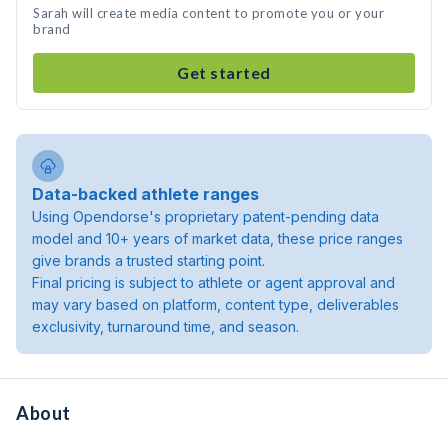
Sarah will create media content to promote you or your
brand
Get started
Data-backed athlete ranges
Using Opendorse's proprietary patent-pending data
model and 10+ years of market data, these price ranges
give brands a trusted starting point.
Final pricing is subject to athlete or agent approval and
may vary based on platform, content type, deliverables
exclusivity, turnaround time, and season.
About