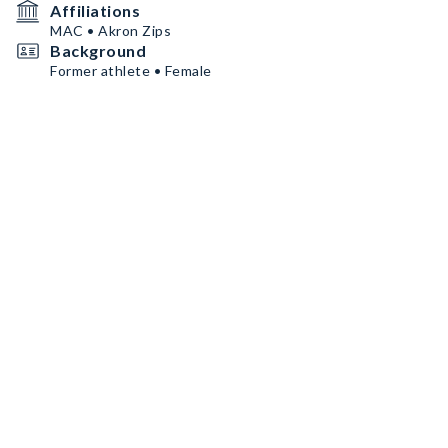
Affiliations
MAC • Akron Zips
Background
Former athlete • Female