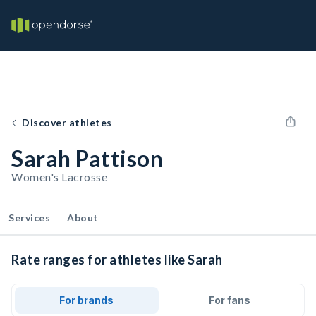
Discover athletes
Sarah Pattison
Women's Lacrosse
Services
About
Rate ranges for athletes like Sarah
For brands
For fans