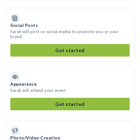
Social Posts
Sarah will post on social media to promote you or your
brand
Get started
Appearance
Sarah will attend your event
Get started
Photo/Video Creation