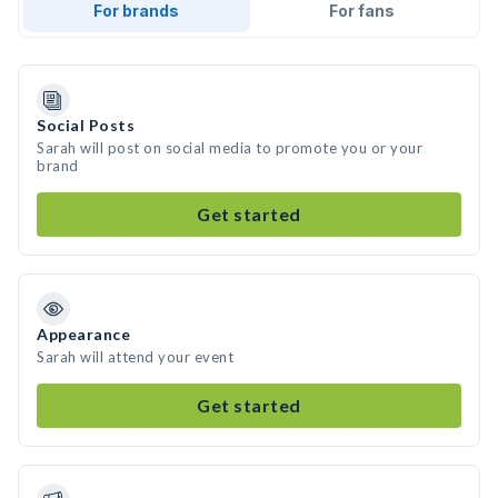
For brands
For fans
Social Posts
Sarah will post on social media to promote you or your
brand
Get started
Appearance
Sarah will attend your event
Get started