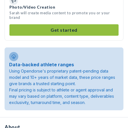
Photo/Video Creation
Sarah will create media content to promote you or your
brand
Get started
Data-backed athlete ranges
Using Opendorse's proprietary patent-pending data
model and 10+ years of market data, these price ranges
give brands a trusted starting point.
Final pricing is subject to athlete or agent approval and
may vary based on platform, content type, deliverables
exclusivity, turnaround time, and season.
About