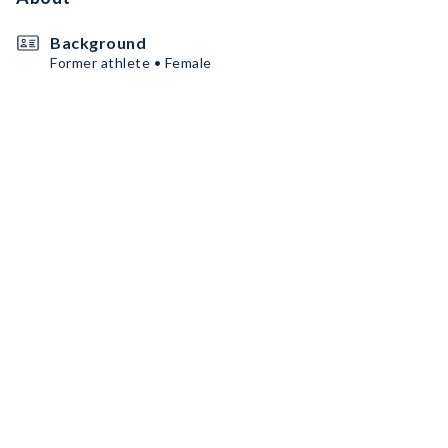
Background
Former athlete • Female