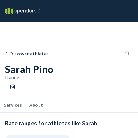
Discover athletes
Sarah Pino
Dance
Services
About
Rate ranges for athletes like Sarah