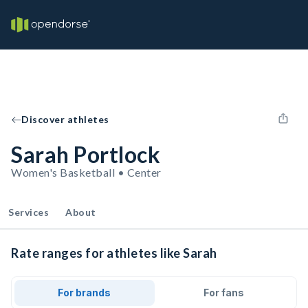
Discover athletes
Sarah Portlock
Women's Basketball • Center
Services
About
Rate ranges for athletes like Sarah
For brands
For fans