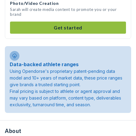
Photo/Video Creation
Sarah will create media content to promote you or your
brand
Get started
Data-backed athlete ranges
Using Opendorse's proprietary patent-pending data
model and 10+ years of market data, these price ranges
give brands a trusted starting point.
Final pricing is subject to athlete or agent approval and
may vary based on platform, content type, deliverables
exclusivity, turnaround time, and season.
About