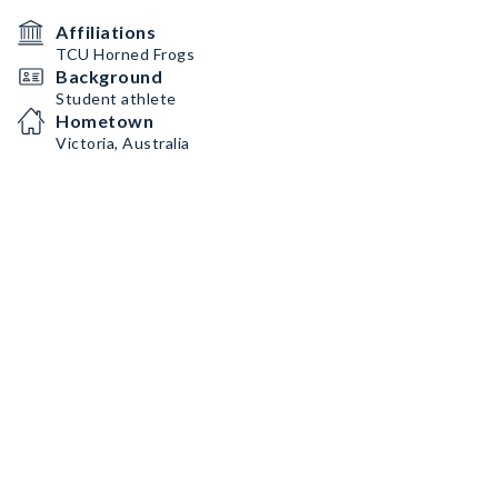
Affiliations
TCU Horned Frogs
Background
Student athlete
Hometown
Victoria, Australia