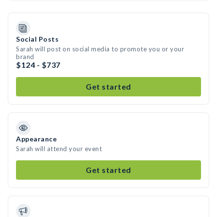
Social Posts
Sarah will post on social media to promote you or your
brand
$124 - $737
Get started
Appearance
Sarah will attend your event
Get started