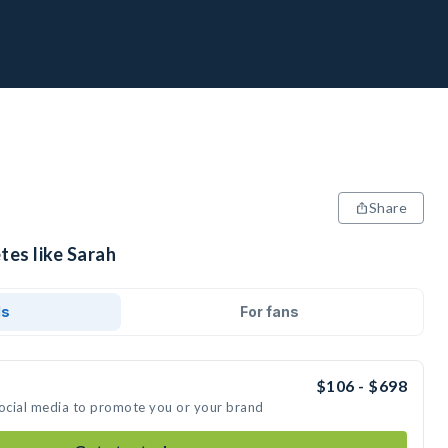
Share
tes like Sarah
ds
For fans
$106 - $698
social media to promote you or your brand