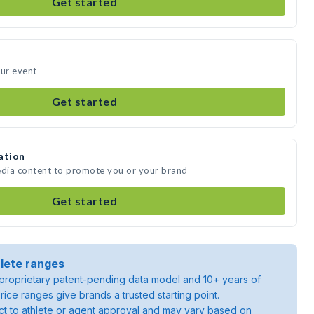
Get started
our event
Get started
ation
edia content to promote you or your brand
Get started
lete ranges
roprietary patent-pending data model and 10+ years of
rice ranges give brands a trusted starting point.
ject to athlete or agent approval and may vary based on