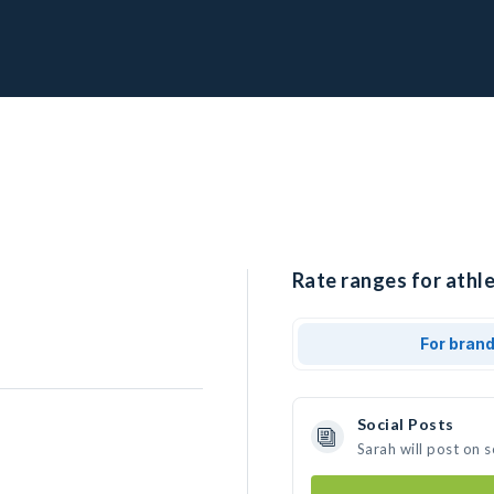
Rate ranges for athle
For bran
Social Posts
Sarah will post on 