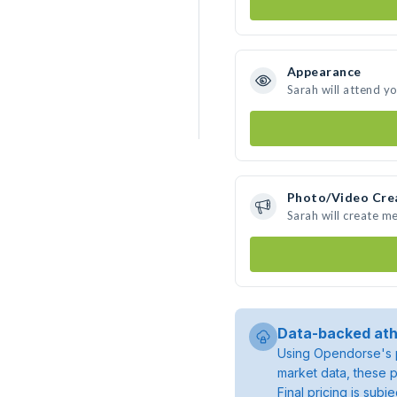
Appearance
Sarah will attend y
Photo/Video Cre
Sarah will create m
Data-backed ath
Using Opendorse's p
market data, these p
Final pricing is sub