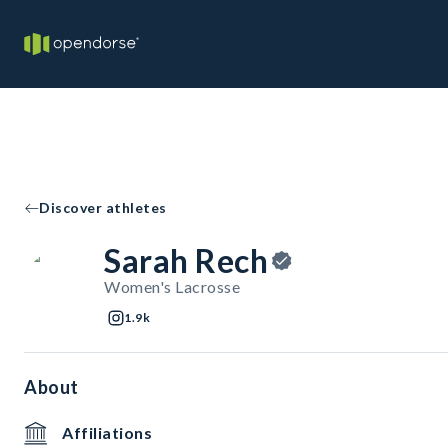
Discover athletes
Sarah Rech
Women's Lacrosse
1.9k
About
Affiliations