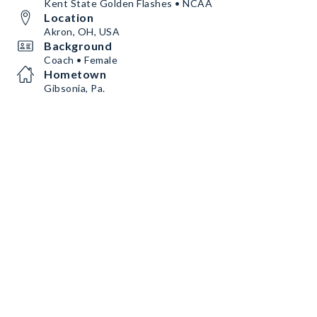
Kent State Golden Flashes • NCAA
Location
Akron, OH, USA
Background
Coach • Female
Hometown
Gibsonia, Pa.