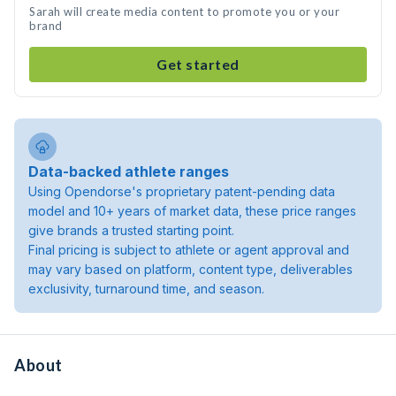
Sarah will create media content to promote you or your
brand
Get started
Data-backed athlete ranges
Using Opendorse's proprietary patent-pending data
model and 10+ years of market data, these price ranges
give brands a trusted starting point.
Final pricing is subject to athlete or agent approval and
may vary based on platform, content type, deliverables
exclusivity, turnaround time, and season.
About