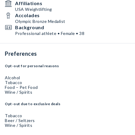
Affiliations
USA Weightlifting
Accolades
Olympic Bronze Medalist
Background
Professional athlete • Female • 38
Preferences
Opt-out for personal reasons
Alcohol
Tobacco
Food – Pet Food
Wine / Spirits
Opt-out due to exclusive deals
Tobacco
Beer / Seltzers
Wine / Spirits