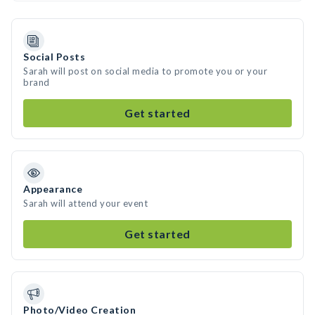
Social Posts
Sarah will post on social media to promote you or your
brand
Get started
Appearance
Sarah will attend your event
Get started
Photo/Video Creation