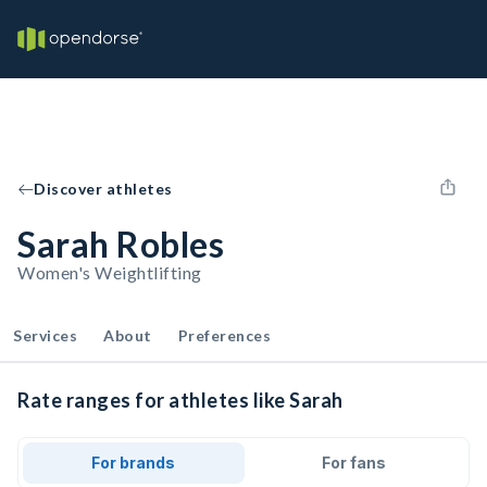
Discover athletes
Sarah Robles
Women's Weightlifting
Services
About
Preferences
Rate ranges for athletes like Sarah
For brands
For fans