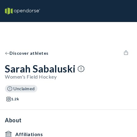
Discover athletes
Sarah Sabaluski
Women's Field Hockey
Unclaimed
1.2k
About
Affiliations