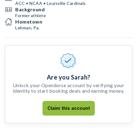
ACC • NCAA • Louisville Cardinals
Background
Former athlete
Hometown
Lehman, Pa.
Are you Sarah?
Unlock your Opendorse account by verifying your
identity to start booking deals and earning money.
Claim this account