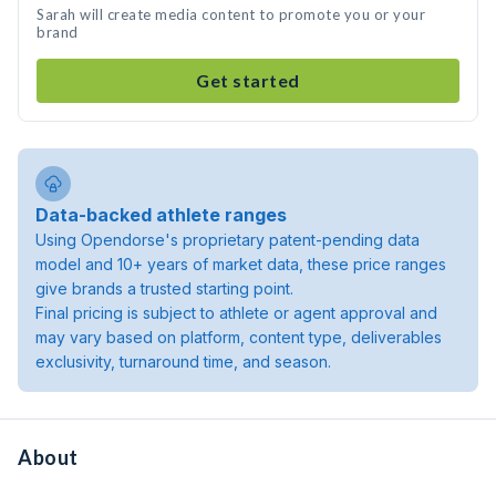
Sarah will create media content to promote you or your
brand
Get started
Data-backed athlete ranges
Using Opendorse's proprietary patent-pending data
model and 10+ years of market data, these price ranges
give brands a trusted starting point.
Final pricing is subject to athlete or agent approval and
may vary based on platform, content type, deliverables
exclusivity, turnaround time, and season.
About