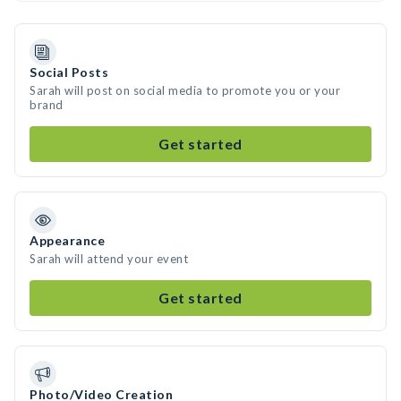
Social Posts
Sarah will post on social media to promote you or your
brand
Get started
Appearance
Sarah will attend your event
Get started
Photo/Video Creation