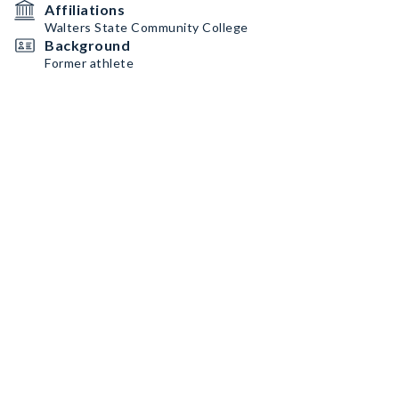
Affiliations
Walters State Community College
Background
Former athlete