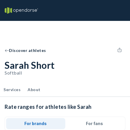
Discover athletes
Sarah Short
Softball
Services
About
Rate ranges for athletes like Sarah
For brands
For fans