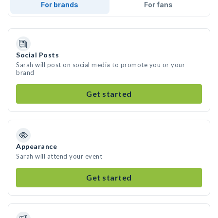
For brands
For fans
Social Posts
Sarah will post on social media to promote you or your
brand
Get started
Appearance
Sarah will attend your event
Get started