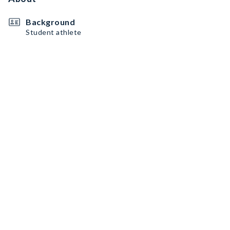
Background
Student athlete