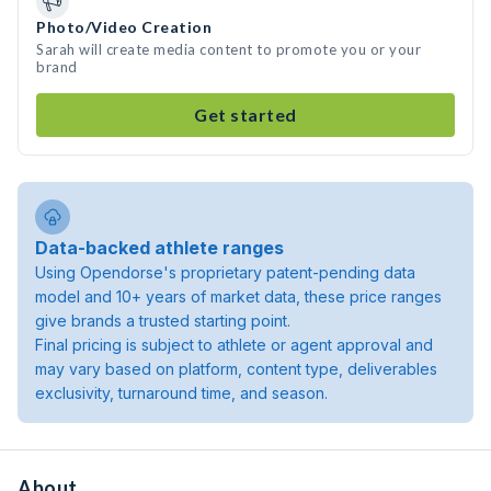
Photo/Video Creation
Sarah will create media content to promote you or your
brand
Get started
Data-backed athlete ranges
Using Opendorse's proprietary patent-pending data
model and 10+ years of market data, these price ranges
give brands a trusted starting point.
Final pricing is subject to athlete or agent approval and
may vary based on platform, content type, deliverables
exclusivity, turnaround time, and season.
About