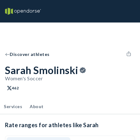
Discover athletes
Sarah Smolinski
Women's Soccer
462
Services
About
Rate ranges for athletes like Sarah