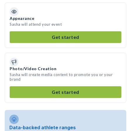
Appearance
Sasha will attend your event
Get started
Photo/Video Creation
Sasha will create media content to promote you or your
brand
Get started
Data-backed athlete ranges