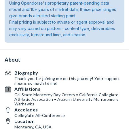
Using Opendorse's proprietary patent-pending data
model and 10+ years of market data, these price ranges
give brands a trusted starting point.
Final pricing is subject to athlete or agent approval and
may vary based on platform, content type, deliverables
exclusivity, turnaround time, and season.
About
Biography
Thank you for joining me on this journey! Your support
means so much to me!
Affiliations
Cal State Monterey Bay Otters • California Collegiate
Athletic Assocation • Auburn University Montgomery
Warhawks
Accolades
Collegiate All-Conference
Location
Monterey, CA, USA