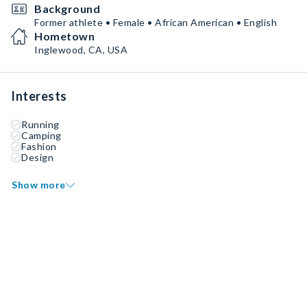
Background
Former athlete • Female • African American • English
Hometown
Inglewood, CA, USA
Interests
Running
Camping
Fashion
Design
Show more