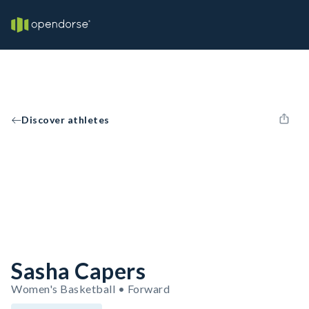
Discover athletes
Sasha Capers
Women's Basketball • Forward