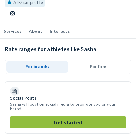
All-Star profile
Services
About
Interests
Rate ranges for athletes like Sasha
For brands
For fans
Social Posts
Sasha will post on social media to promote you or your
brand
Get started