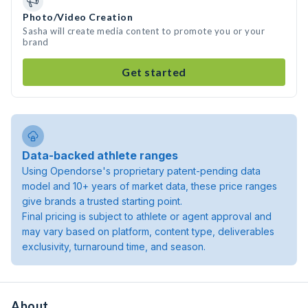
Photo/Video Creation
Sasha will create media content to promote you or your
brand
Get started
Data-backed athlete ranges
Using Opendorse's proprietary patent-pending data
model and 10+ years of market data, these price ranges
give brands a trusted starting point.
Final pricing is subject to athlete or agent approval and
may vary based on platform, content type, deliverables
exclusivity, turnaround time, and season.
About