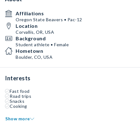
Affiliations
Oregon State Beavers • Pac-12
Location
Corvallis, OR, USA
Background
Student athlete • Female
Hometown
Boulder, CO, USA
Interests
Fast food
Road trips
Snacks
Cooking
Show more