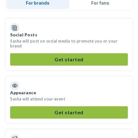
For brands
For fans
Social Posts
Sasha will post on social media to promote you or your
brand
Get started
Appearance
Sasha will attend your event
Get started