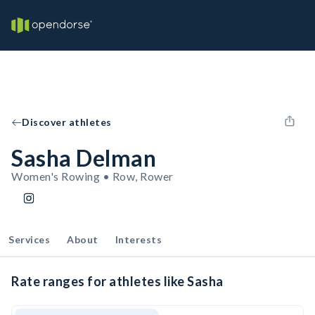
Discover athletes
Sasha Delman
Women's Rowing • Row, Rower
Services
About
Interests
Rate ranges for athletes like Sasha