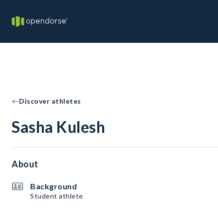
Discover athletes
Sasha Kulesh
About
Background
Student athlete