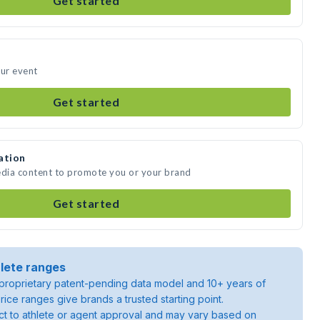
Get started
our event
Get started
ation
edia content to promote you or your brand
Get started
lete ranges
roprietary patent-pending data model and 10+ years of
rice ranges give brands a trusted starting point.
ject to athlete or agent approval and may vary based on