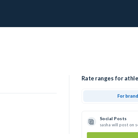
Rate ranges for athle
For bran
Social Posts
sasha will post on 