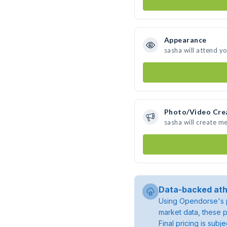
Appearance
sasha will attend y
Photo/Video Cre
sasha will create m
Data-backed ath
Using Opendorse's p
market data, these p
Final pricing is sub