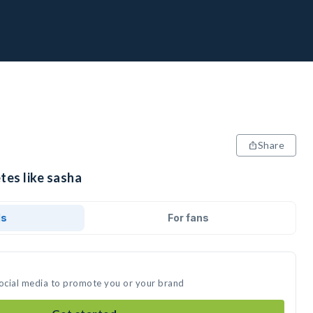
Share
tes like sasha
ds
For fans
social media to promote you or your brand