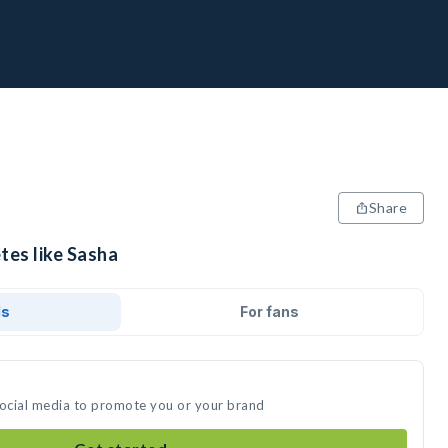
Share
tes like Sasha
ds
For fans
social media to promote you or your brand