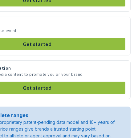
Get started
our event
Get started
ation
edia content to promote you or your brand
Get started
lete ranges
roprietary patent-pending data model and 10+ years of
rice ranges give brands a trusted starting point.
ject to athlete or agent approval and may vary based on