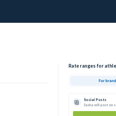
Rate ranges for athle
For bran
Social Posts
Sasha will post on 