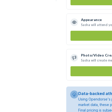
Appearance
Sasha will attend y
Photo/Video Cre
Sasha will create m
Data-backed ath
Using Opendorse's p
market data, these p
Final pricing is sub