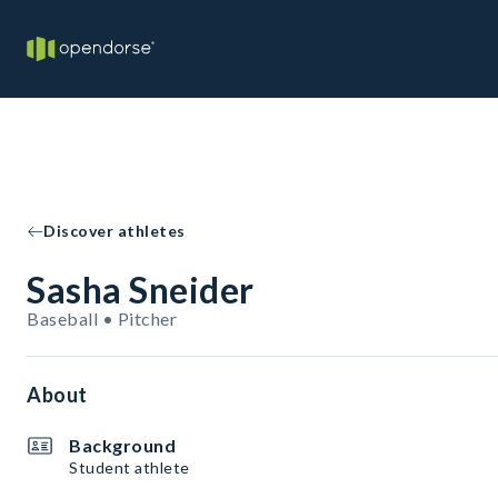
Discover athletes
Sasha Sneider
Baseball • Pitcher
About
Background
Student athlete