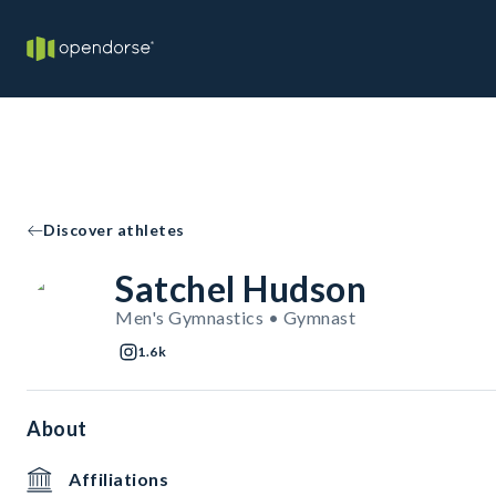
Discover athletes
Satchel Hudson
Men's Gymnastics • Gymnast
1.6k
About
Affiliations