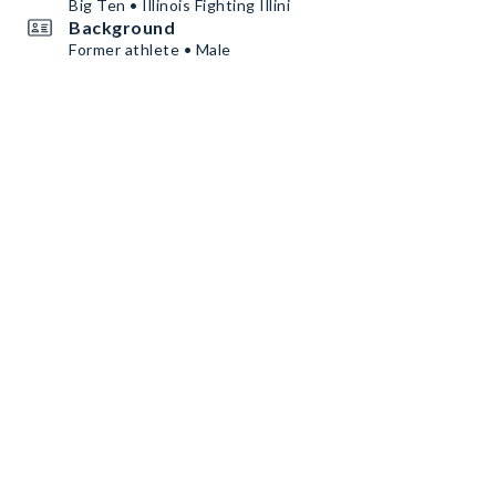
Big Ten • Illinois Fighting Illini
Background
Former athlete • Male