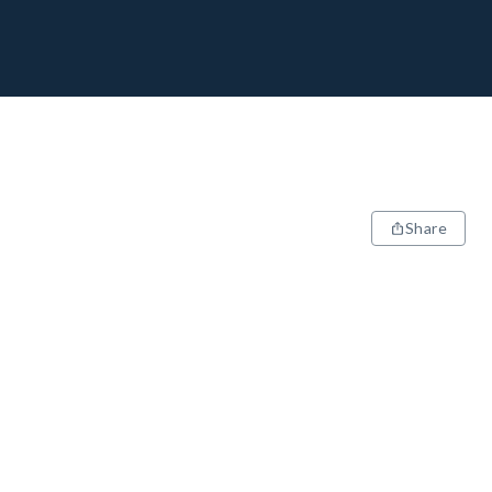
Share