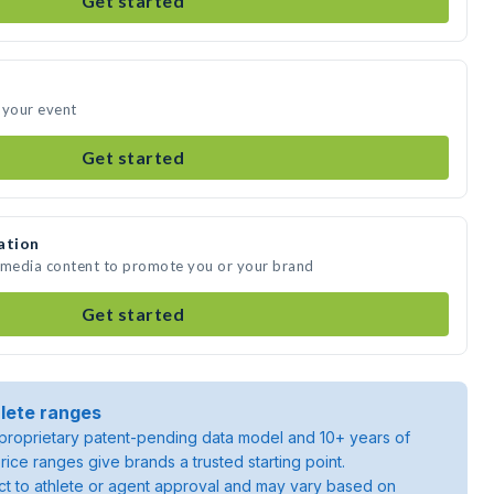
Get started
 your event
Get started
ation
e media content to promote you or your brand
Get started
lete ranges
roprietary patent-pending data model and 10+ years of
rice ranges give brands a trusted starting point.
ject to athlete or agent approval and may vary based on