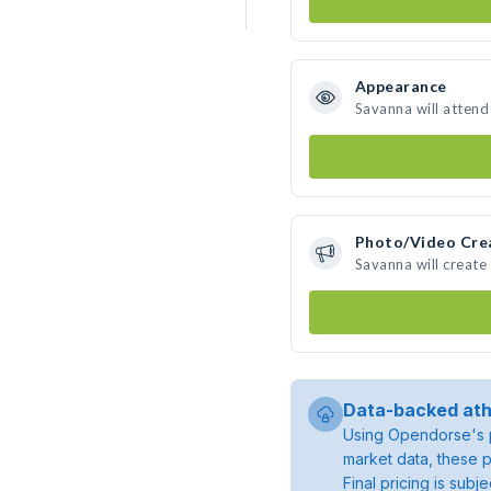
Appearance
Savanna will attend
Photo/Video Cre
Savanna will creat
Data-backed ath
Using Opendorse's p
market data, these p
Final pricing is sub