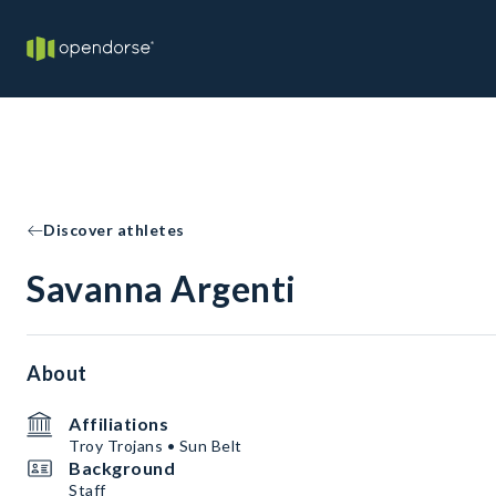
Discover athletes
Savanna Argenti
About
Affiliations
Troy Trojans • Sun Belt
Background
Staff