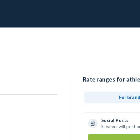
Rate ranges for athl
For bran
Social Posts
Savanna will post o