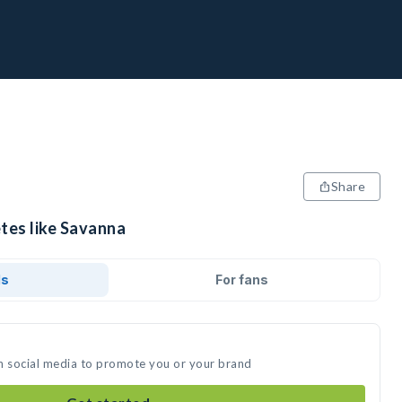
Share
etes like Savanna
ds
For fans
n social media to promote you or your brand