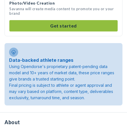
Photo/Video Creation
Savanna will create media content to promote you or your
brand
Get started
Data-backed athlete ranges
Using Opendorse's proprietary patent-pending data
model and 10+ years of market data, these price ranges
give brands a trusted starting point.
Final pricing is subject to athlete or agent approval and
may vary based on platform, content type, deliverables
exclusivity, turnaround time, and season.
About