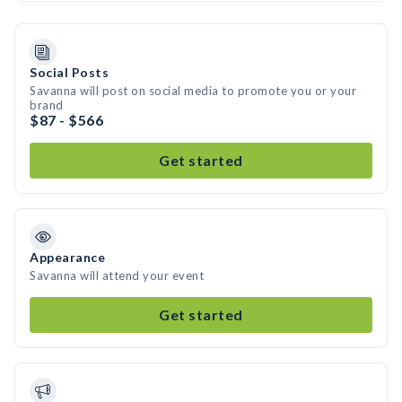
Social Posts
Savanna will post on social media to promote you or your
brand
$87 - $566
Get started
Appearance
Savanna will attend your event
Get started