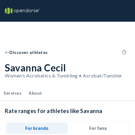
Discover athletes
Savanna Cecil
Women's Acrobatics & Tumbling • Acrobat/Tumbler
Services
About
Rate ranges for athletes like Savanna
For brands
For fans