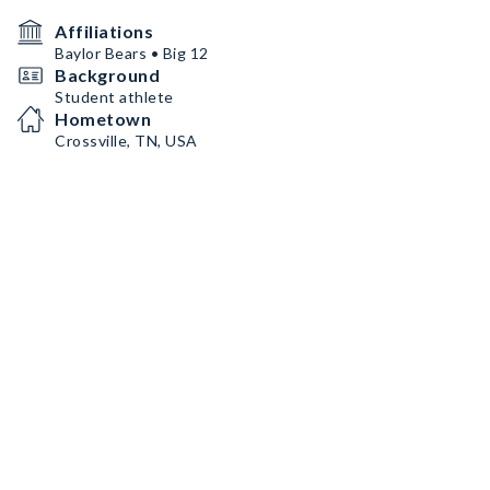
Affiliations
Baylor Bears • Big 12
Background
Student athlete
Hometown
Crossville, TN, USA