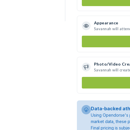
Appearance
Savannah will atten
Photo/Video Cre
Savannah will crea
Data-backed ath
Using Opendorse's p
market data, these p
Final pricing is sub