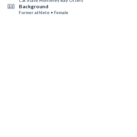
Cal State Monterey Bay Otters
Background
Former athlete • Female