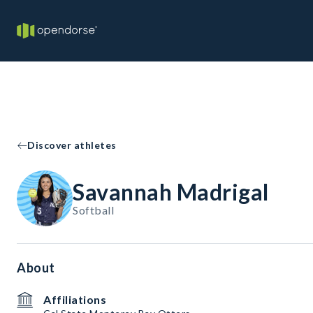
Discover athletes
Savannah Madrigal
Softball
About
Affiliations