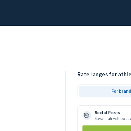
Rate ranges for athl
For bran
Social Posts
Savannah will post 