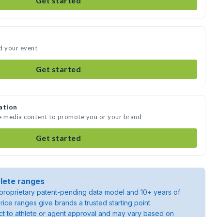
Get started
d your event
Get started
ation
te media content to promote you or your brand
Get started
lete ranges
roprietary patent-pending data model and 10+ years of
rice ranges give brands a trusted starting point.
ject to athlete or agent approval and may vary based on