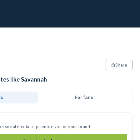
Share
etes like Savannah
ds
For fans
on social media to promote you or your brand