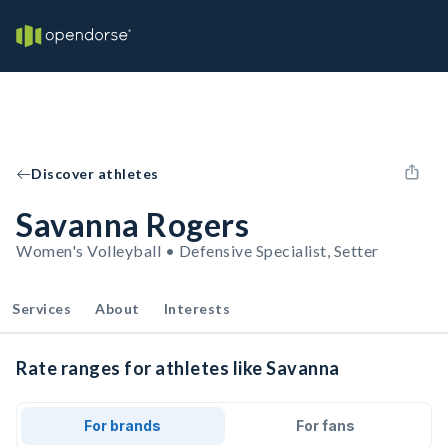
Discover athletes
Savanna Rogers
Women's Volleyball • Defensive Specialist, Setter
Services
About
Interests
Rate ranges for athletes like Savanna
For brands
For fans