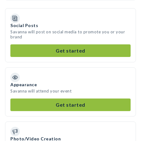
Social Posts
Savanna will post on social media to promote you or your
brand
Get started
Appearance
Savanna will attend your event
Get started
Photo/Video Creation