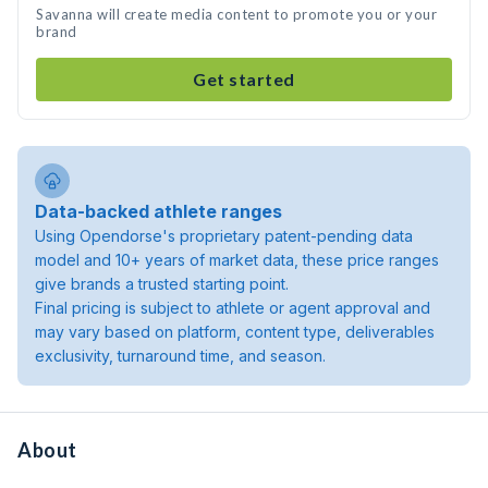
Savanna will create media content to promote you or your
brand
Get started
Data-backed athlete ranges
Using Opendorse's proprietary patent-pending data
model and 10+ years of market data, these price ranges
give brands a trusted starting point.
Final pricing is subject to athlete or agent approval and
may vary based on platform, content type, deliverables
exclusivity, turnaround time, and season.
About