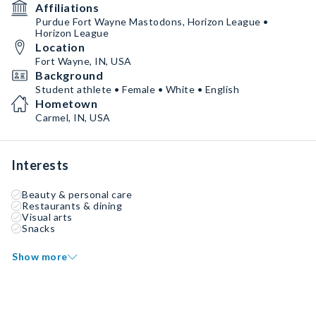
Affiliations
Purdue Fort Wayne Mastodons, Horizon League •
Horizon League
Location
Fort Wayne, IN, USA
Background
Student athlete • Female • White • English
Hometown
Carmel, IN, USA
Interests
Beauty & personal care
Restaurants & dining
Visual arts
Snacks
Show more