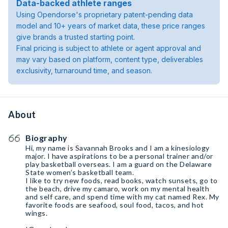
Data-backed athlete ranges
Using Opendorse's proprietary patent-pending data
model and 10+ years of market data, these price ranges
give brands a trusted starting point.
Final pricing is subject to athlete or agent approval and
may vary based on platform, content type, deliverables
exclusivity, turnaround time, and season.
About
Biography
Hi, my name is Savannah Brooks and I am a kinesiology
major. I have aspirations to be a personal trainer and/or
play basketball overseas. I am a guard on the Delaware
State women’s basketball team.
I like to try new foods, read books, watch sunsets, go to
the beach, drive my camaro, work on my mental health
and self care, and spend time with my cat named Rex. My
favorite foods are seafood, soul food, tacos, and hot
wings.