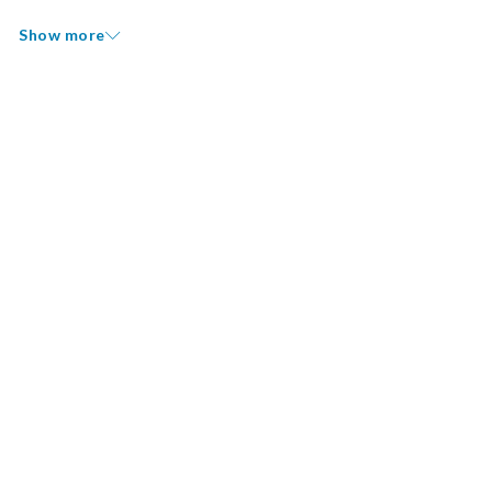
Show more