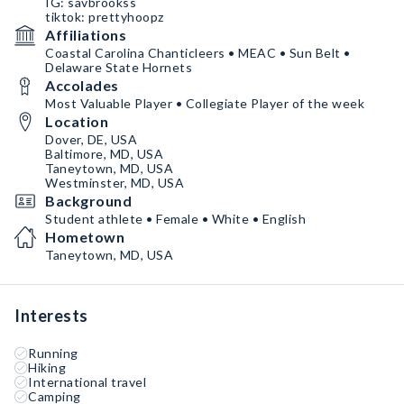
IG: savbrookss
tiktok: prettyhoopz
Affiliations
Coastal Carolina Chanticleers • MEAC • Sun Belt •
Delaware State Hornets
Accolades
Most Valuable Player • Collegiate Player of the week
Location
Dover, DE, USA
Baltimore, MD, USA
Taneytown, MD, USA
Westminster, MD, USA
Background
Student athlete • Female • White • English
Hometown
Taneytown, MD, USA
Interests
Running
Hiking
International travel
Camping