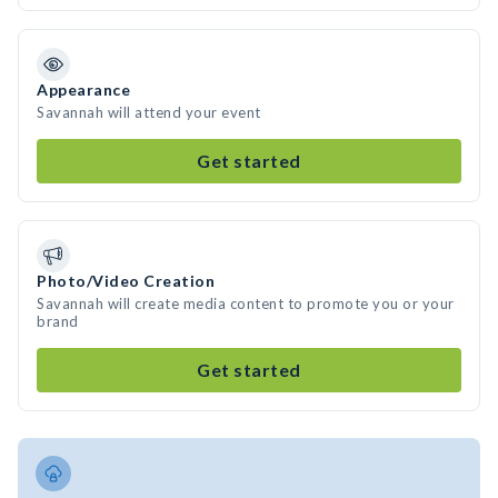
Appearance
Savannah will attend your event
Get started
Photo/Video Creation
Savannah will create media content to promote you or your
brand
Get started