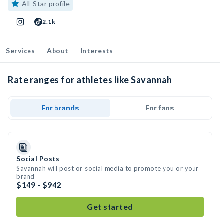
All-Star profile
2.1k
Services
About
Interests
Rate ranges for athletes like Savannah
For brands
For fans
Social Posts
Savannah will post on social media to promote you or your
brand
$149 - $942
Get started