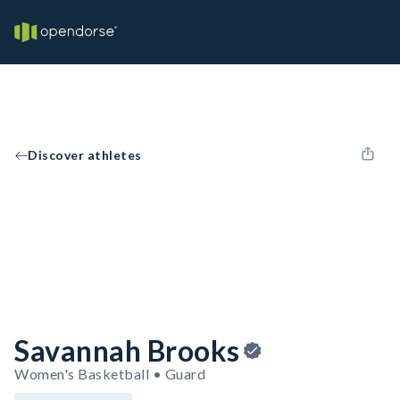
Discover athletes
Savannah Brooks
Women's Basketball • Guard