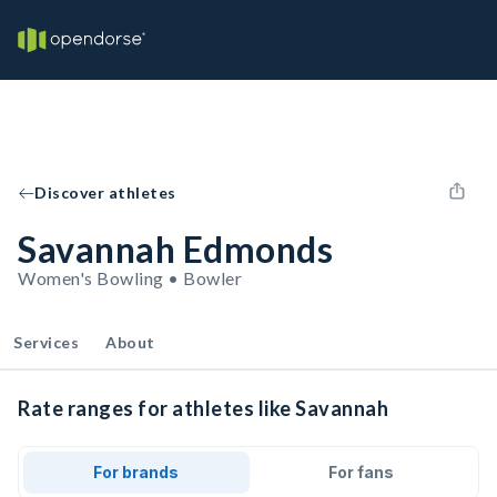
Discover athletes
Savannah Edmonds
Women's Bowling • Bowler
Services
About
Rate ranges for athletes like Savannah
For brands
For fans