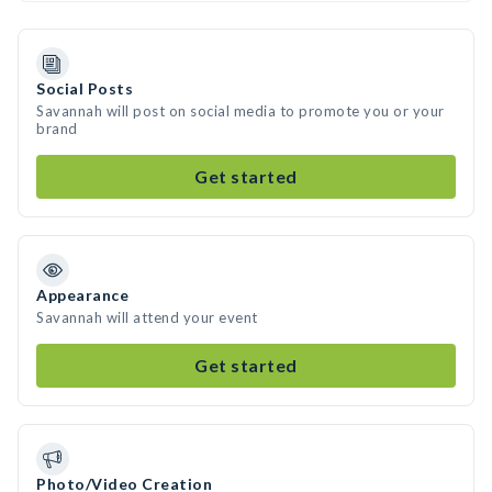
Social Posts
Savannah will post on social media to promote you or your
brand
Get started
Appearance
Savannah will attend your event
Get started
Photo/Video Creation