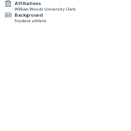
Affiliations
William Woods University Owls
Background
Student athlete