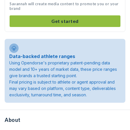
Savannah will create media content to promote you or your
brand
Get started
Data-backed athlete ranges
Using Opendorse's proprietary patent-pending data
model and 10+ years of market data, these price ranges
give brands a trusted starting point.
Final pricing is subject to athlete or agent approval and
may vary based on platform, content type, deliverables
exclusivity, turnaround time, and season.
About