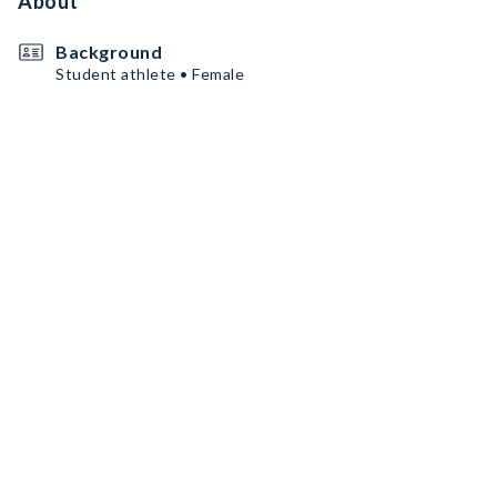
About
Background
Student athlete • Female