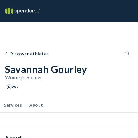
Discover athletes
Savannah Gourley
Women's Soccer
259
Services
About