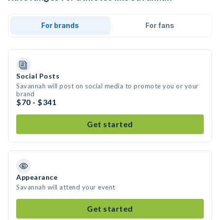
For brands
For fans
Social Posts
Savannah will post on social media to promote you or your
brand
$70 - $341
Get started
Appearance
Savannah will attend your event
Get started