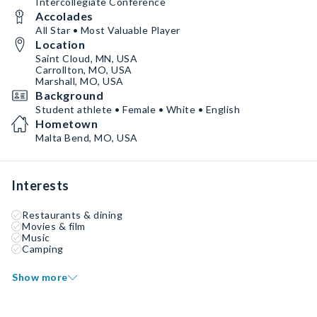
Intercollegiate Conference
Accolades
All Star • Most Valuable Player
Location
Saint Cloud, MN, USA
Carrollton, MO, USA
Marshall, MO, USA
Background
Student athlete • Female • White • English
Hometown
Malta Bend, MO, USA
Interests
Restaurants & dining
Movies & film
Music
Camping
Show more