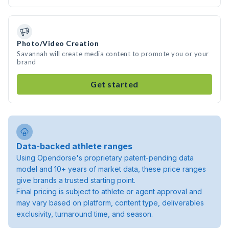
Photo/Video Creation
Savannah will create media content to promote you or your
brand
Get started
Data-backed athlete ranges
Using Opendorse's proprietary patent-pending data
model and 10+ years of market data, these price ranges
give brands a trusted starting point.
Final pricing is subject to athlete or agent approval and
may vary based on platform, content type, deliverables
exclusivity, turnaround time, and season.