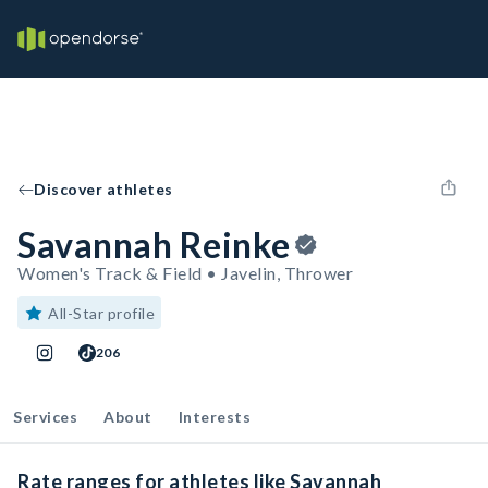
Discover athletes
Savannah Reinke
Women's Track & Field • Javelin, Thrower
All-Star profile
206
Services
About
Interests
Rate ranges for athletes like Savannah