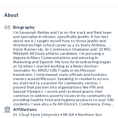
About
Biography
I’m Savannah Reinke and I’m on the track and field team
and specialize in throws, specifically javelin. A fun fact
about me is I taught myself how to throw javelin and
finished my high school career as a 2x State Athlete,
State Runner Up, 3x Conference Champion and ‘23 MO
MileSplit All State athlete candidate. I’m pursuing a
degree in Mass Communications and minoring in
Marketing and Spanish. My love for broadcasting began
at 16 when I started working as a News Anchor/
Journalist for KMZU 100.7 radio in my Missouri
hometown. I interviewed state officials and business
owners around Missouri. Speaking to residents across
my state led to a passion for community service. I
poured that passion into organizations like FFA and
Special Olympics. I wrote and received grants that
continue to address poverty issues in my community by
providing healthy food and hygiene products to over 500
students. I was also a 3x All-District, Conference, Dream
Team, and 4x conference champ in basketball.
Affiliations
St. Cloud State University • NCAA • Northern Sun