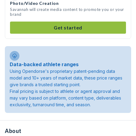
Photo/Video Creation
Savannah will create media content to promote you or your
brand
Get started
Data-backed athlete ranges
Using Opendorse's proprietary patent-pending data
model and 10+ years of market data, these price ranges
give brands a trusted starting point.
Final pricing is subject to athlete or agent approval and
may vary based on platform, content type, deliverables
exclusivity, turnaround time, and season.
About