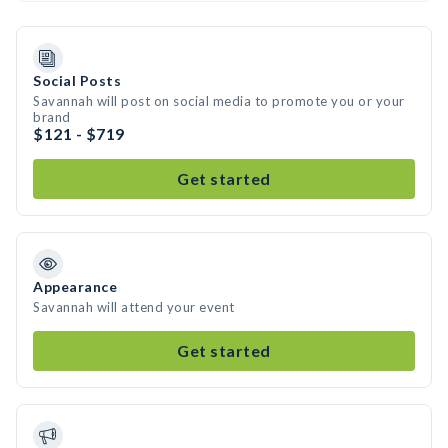
Social Posts
Savannah will post on social media to promote you or your
brand
$121 - $719
Get started
Appearance
Savannah will attend your event
Get started