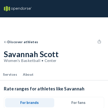
Discover athletes
Savannah Scott
Women's Basketball • Center
Services
About
Rate ranges for athletes like Savannah
For brands
For fans