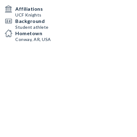
Affiliations
UCF Knights
Background
Student athlete
Hometown
Conway, AR, USA