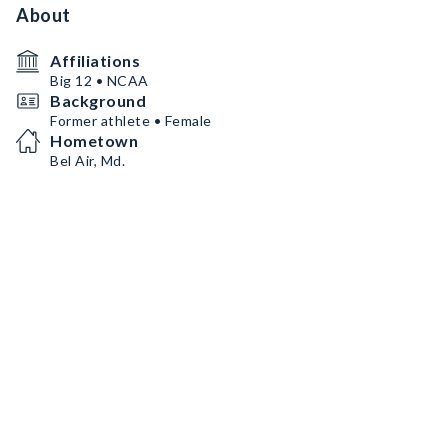
About
Affiliations
Big 12 • NCAA
Background
Former athlete • Female
Hometown
Bel Air, Md.