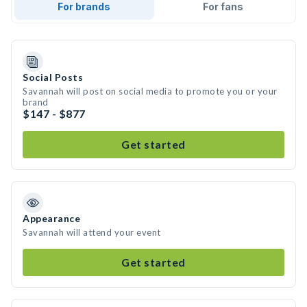
For brands
For fans
Social Posts
Savannah will post on social media to promote you or your
brand
$147 - $877
Get started
Appearance
Savannah will attend your event
Get started