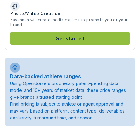
Photo/Video Creation
Savannah will create media content to promote you or your
brand
Get started
Data-backed athlete ranges
Using Opendorse's proprietary patent-pending data
model and 10+ years of market data, these price ranges
give brands a trusted starting point.
Final pricing is subject to athlete or agent approval and
may vary based on platform, content type, deliverables
exclusivity, turnaround time, and season.