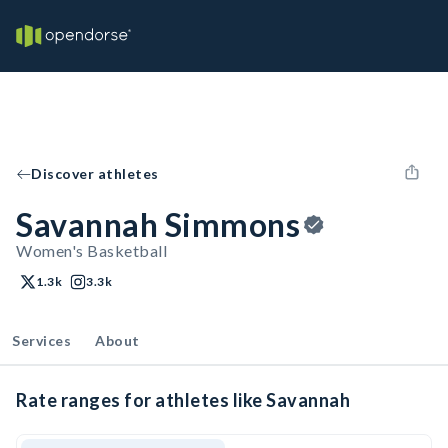
Discover athletes
Savannah Simmons
Women's Basketball
1.3k
3.3k
Services
About
Rate ranges for athletes like Savannah