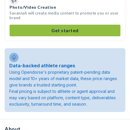
Photo/Video Creation
Savannah will create media content to promote you or your
brand
Get started
Data-backed athlete ranges
Using Opendorse's proprietary patent-pending data
model and 10+ years of market data, these price ranges
give brands a trusted starting point.
Final pricing is subject to athlete or agent approval and
may vary based on platform, content type, deliverables
exclusivity, turnaround time, and season.
About