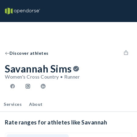
Discover athletes
Savannah Sims
Women's Cross Country • Runner
Services
About
Rate ranges for athletes like Savannah