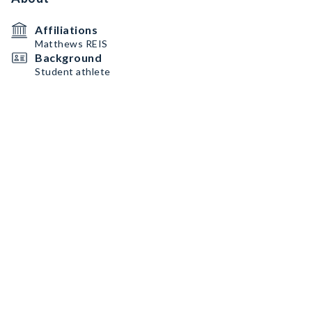
Affiliations
Matthews REIS
Background
Student athlete