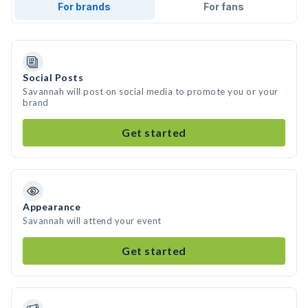
For brands
For fans
Social Posts
Savannah will post on social media to promote you or your
brand
Get started
Appearance
Savannah will attend your event
Get started