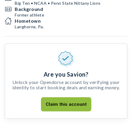
Big Ten • NCAA • Penn State Nittany Lions
Background
Former athlete
Hometown
Langhorne, Pa.
Are you Savion?
Unlock your Opendorse account by verifying your
identity to start booking deals and earning money.
Claim this account