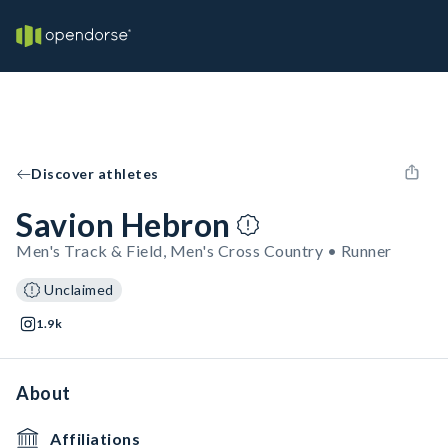
Discover athletes
Savion Hebron
Men's Track & Field, Men's Cross Country • Runner
Unclaimed
1.9k
About
Affiliations