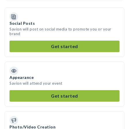
Social Posts
Savion will post on social media to promote you or your
brand
Get started
Appearance
Savion will attend your event
Get started
Photo/Video Creation