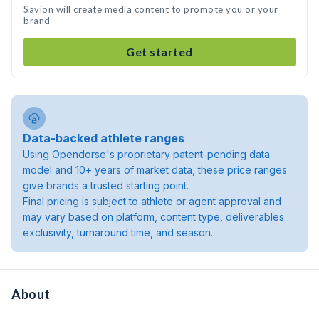
Savion will create media content to promote you or your
brand
Get started
Data-backed athlete ranges
Using Opendorse's proprietary patent-pending data
model and 10+ years of market data, these price ranges
give brands a trusted starting point.
Final pricing is subject to athlete or agent approval and
may vary based on platform, content type, deliverables
exclusivity, turnaround time, and season.
About