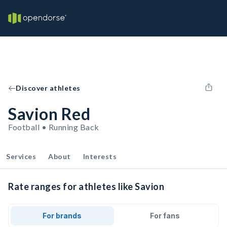
Discover athletes
Savion Red
Football • Running Back
Services
About
Interests
Rate ranges for athletes like Savion
For brands
For fans