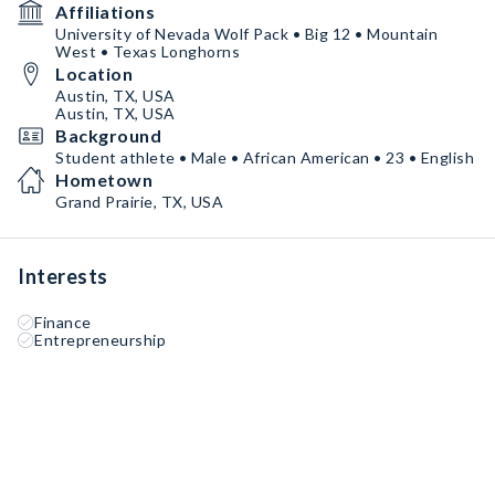
Affiliations
University of Nevada Wolf Pack • Big 12 • Mountain
West • Texas Longhorns
Location
Austin, TX, USA
Austin, TX, USA
Background
Student athlete • Male • African American • 23 • English
Hometown
Grand Prairie, TX, USA
Interests
Finance
Entrepreneurship