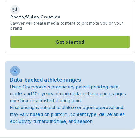
Photo/Video Creation
Sawyer will create media content to promote you or your
brand
Get started
Data-backed athlete ranges
Using Opendorse's proprietary patent-pending data
model and 10+ years of market data, these price ranges
give brands a trusted starting point.
Final pricing is subject to athlete or agent approval and
may vary based on platform, content type, deliverables
exclusivity, turnaround time, and season.