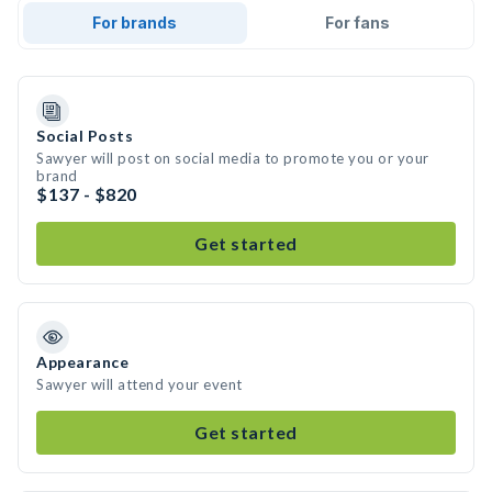
For brands
For fans
Social Posts
Sawyer will post on social media to promote you or your
brand
$137 - $820
Get started
Appearance
Sawyer will attend your event
Get started