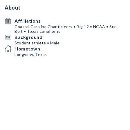
About
Affiliations
Coastal Carolina Chanticleers • Big 12 • NCAA • Sun
Belt • Texas Longhorns
Background
Student athlete • Male
Hometown
Longview, Texas