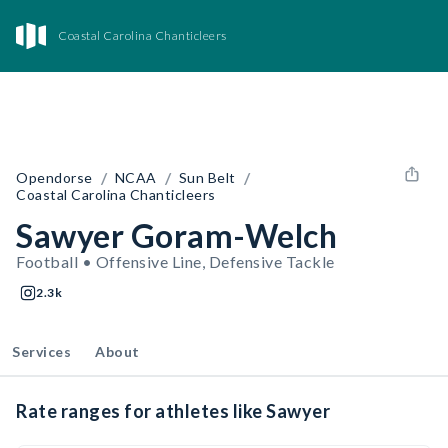
Coastal Carolina Chanticleers
/
/
/
Opendorse
NCAA
Sun Belt
Coastal Carolina Chanticleers
Sawyer Goram-Welch
Football • Offensive Line, Defensive Tackle
2.3k
Services
About
Rate ranges for athletes like Sawyer