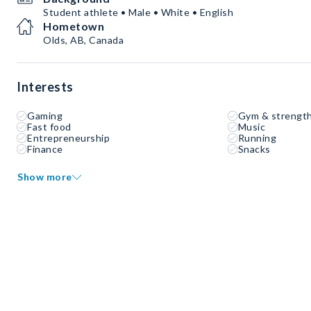
Student athlete • Male • White • English
Hometown
Olds, AB, Canada
Interests
Gaming
Gym & strength
Fast food
Music
Entrepreneurship
Running
Finance
Snacks
Show more