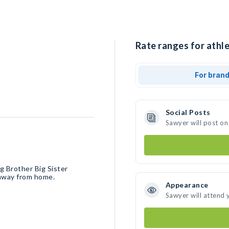
Rate ranges for athle
For bran
Social Posts
Sawyer will post on
ig Brother Big Sister
g away from home.
Appearance
Sawyer will attend 