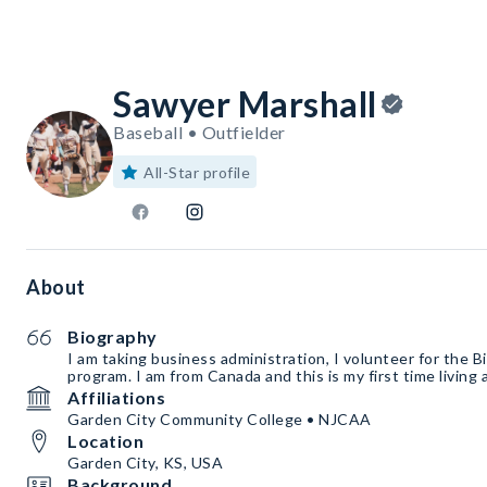
Sawyer Marshall
Baseball • Outfielder
All-Star profile
About
Biography
I am taking business administration, I volunteer for the B
program. I am from Canada and this is my first time livin
Affiliations
Garden City Community College • NJCAA
Location
Garden City, KS, USA
Background