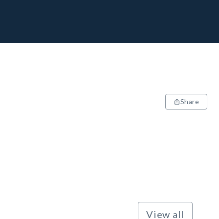
Share
View all