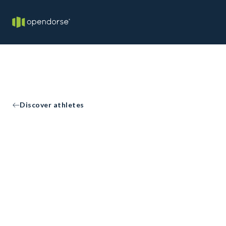
Discover athletes