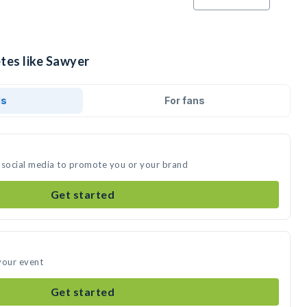
tes like Sawyer
ds
For fans
 social media to promote you or your brand
Get started
your event
Get started