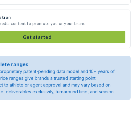
ation
 media content to promote you or your brand
Get started
lete ranges
roprietary patent-pending data model and 10+ years of
rice ranges give brands a trusted starting point.
ject to athlete or agent approval and may vary based on
pe, deliverables exclusivity, turnaround time, and season.