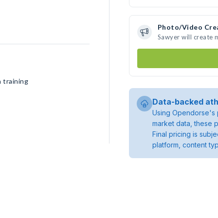
Photo/Video Cre
Sawyer will create
 training
Data-backed ath
Using Opendorse's p
market data, these p
Final pricing is sub
platform, content ty