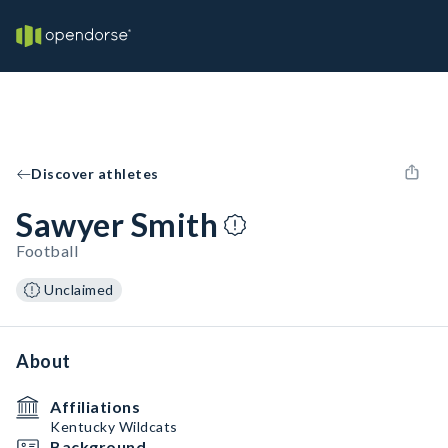
Discover athletes
Sawyer Smith
Football
Unclaimed
About
Affiliations
Kentucky Wildcats
Background