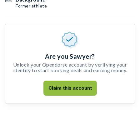
Former athlete
Are you Sawyer?
Unlock your Opendorse account by verifying your
identity to start booking deals and earning money.
Claim this account