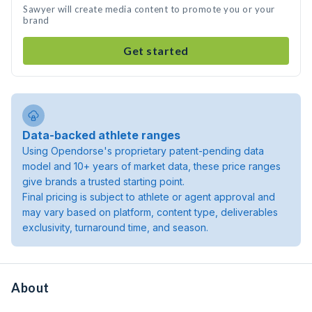
Sawyer will create media content to promote you or your
brand
Get started
Data-backed athlete ranges
Using Opendorse's proprietary patent-pending data
model and 10+ years of market data, these price ranges
give brands a trusted starting point.
Final pricing is subject to athlete or agent approval and
may vary based on platform, content type, deliverables
exclusivity, turnaround time, and season.
About