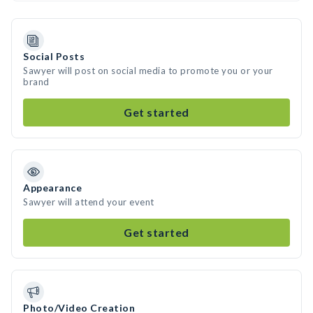
Social Posts
Sawyer will post on social media to promote you or your
brand
Get started
Appearance
Sawyer will attend your event
Get started
Photo/Video Creation