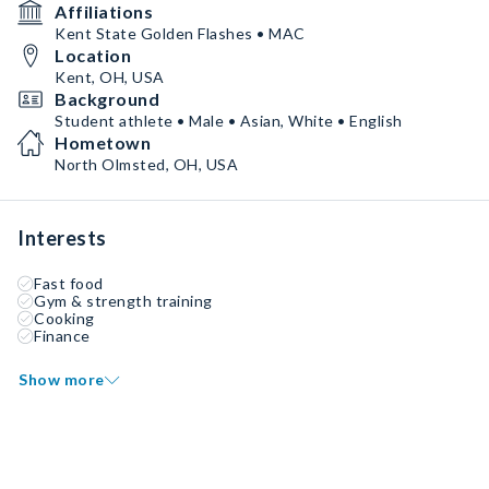
Affiliations
Kent State Golden Flashes • MAC
Location
Kent, OH, USA
Background
Student athlete • Male • Asian, White • English
Hometown
North Olmsted, OH, USA
Interests
Fast food
Gym & strength training
Cooking
Finance
Show more