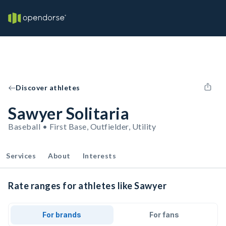
Discover athletes
Sawyer Solitaria
Baseball • First Base, Outfielder, Utility
Services
About
Interests
Rate ranges for athletes like Sawyer
For brands
For fans