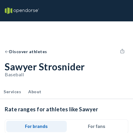
Discover athletes
Sawyer Strosnider
Baseball
Services
About
Rate ranges for athletes like Sawyer
For brands
For fans