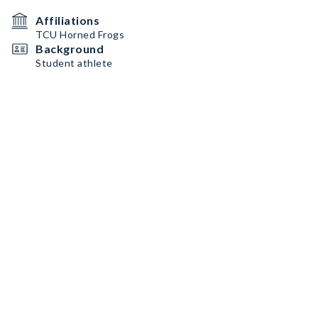
Affiliations
TCU Horned Frogs
Background
Student athlete