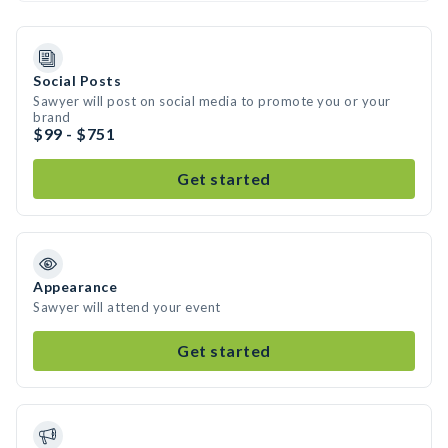
Social Posts
Sawyer will post on social media to promote you or your
brand
$99 - $751
Get started
Appearance
Sawyer will attend your event
Get started