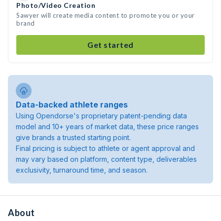
Photo/Video Creation
Sawyer will create media content to promote you or your
brand
Get started
Data-backed athlete ranges
Using Opendorse's proprietary patent-pending data
model and 10+ years of market data, these price ranges
give brands a trusted starting point.
Final pricing is subject to athlete or agent approval and
may vary based on platform, content type, deliverables
exclusivity, turnaround time, and season.
About