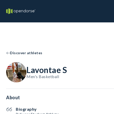
Discover athletes
Lavontae S
Men's Basketball
About
Biography