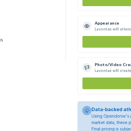
Appearance
Lavontae will atten
sh
Photo/Video Cre
Lavontae will crea
Data-backed ath
Using Opendorse's p
market data, these p
Final pricing is sub