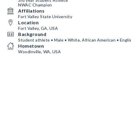
3rd year Student Athlete
NWAC Champion
Affiliations
Fort Valley State University
Location
Fort Valley, GA, USA
Background
Student athlete • Male • White, African American • Engli
Hometown
Woodinville, WA, USA