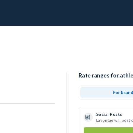
Rate ranges for athle
For bran
Social Posts
Lavontae will post 