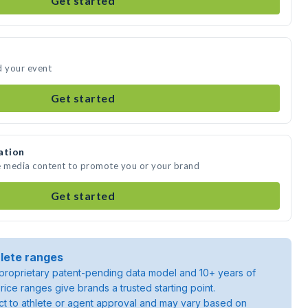
Get started
d your event
Get started
ation
te media content to promote you or your brand
Get started
lete ranges
roprietary patent-pending data model and 10+ years of
rice ranges give brands a trusted starting point.
ject to athlete or agent approval and may vary based on