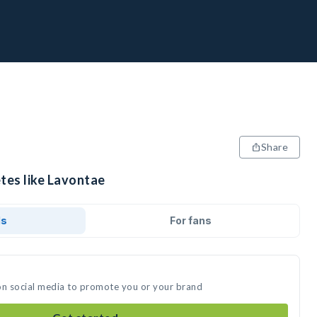
Share
tes like Lavontae
ds
For fans
on social media to promote you or your brand