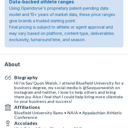
Data-backed athlete ranges
Using Opendorse's proprietary patent-pending data
model and 10+ years of market data, these price ranges
give brands a trusted starting point.
Final pricing is subject to athlete or agent approval and
may vary based on platform, content type, deliverables
exclusivity, turnaround time, and season.
About
Biography
Hi i’m Say’Quon Welsh, I attend Bluefield University for a
business degree, my social media is @Sayquonwelsh on
instagram and twitter, I love to help others and bring
them joy. Also i feel that i could help bring more clientele
to your business and success!
Affiliations
Bluefield University Rams • NAIA • Appalachian Athletic
Conference
Accolades