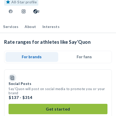
All-Star profile
2
Services
About
Interests
Rate ranges for athletes like Say'Quon
For brands
For fans
Social Posts
Say'Quon will post on social media to promote you or your
brand
$137 - $314
Get started