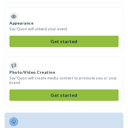
Appearance
Say'Quon will attend your event
Get started
Photo/Video Creation
Say'Quon will create media content to promote you or your
brand
Get started