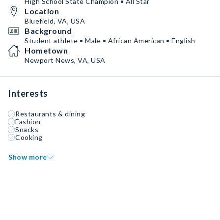
High School State Champion • All Star
Location
Bluefield, VA, USA
Background
Student athlete • Male • African American • English
Hometown
Newport News, VA, USA
Interests
Restaurants & dining
Fashion
Snacks
Cooking
Show more