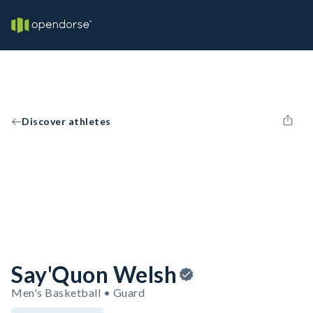
Discover athletes
Say'Quon Welsh
Men's Basketball • Guard