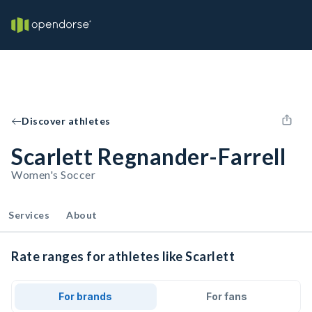
Discover athletes
Scarlett Regnander-Farrell
Women's Soccer
Services
About
Rate ranges for athletes like Scarlett
For brands
For fans