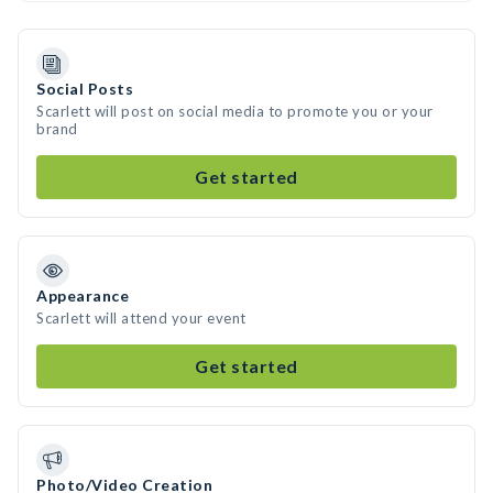
Social Posts
Scarlett will post on social media to promote you or your
brand
Get started
Appearance
Scarlett will attend your event
Get started
Photo/Video Creation