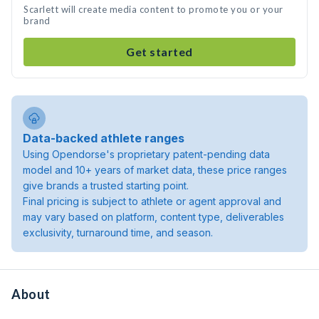
Scarlett will create media content to promote you or your
brand
Get started
Data-backed athlete ranges
Using Opendorse's proprietary patent-pending data
model and 10+ years of market data, these price ranges
give brands a trusted starting point.
Final pricing is subject to athlete or agent approval and
may vary based on platform, content type, deliverables
exclusivity, turnaround time, and season.
About