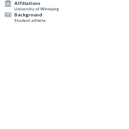
Affiliations
University of Winnipeg
Background
Student athlete