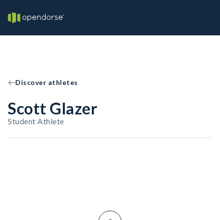
Discover athletes
Scott Glazer
Student Athlete