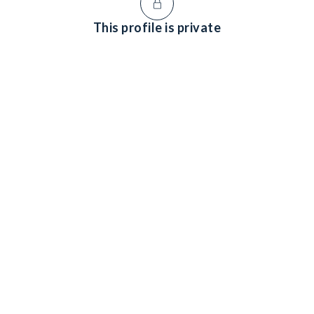
This profile is private