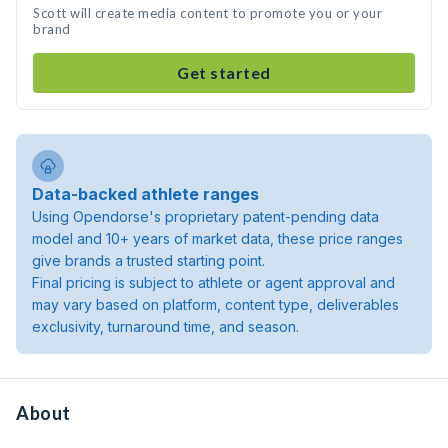
Scott will create media content to promote you or your
brand
Get started
Data-backed athlete ranges
Using Opendorse's proprietary patent-pending data
model and 10+ years of market data, these price ranges
give brands a trusted starting point.
Final pricing is subject to athlete or agent approval and
may vary based on platform, content type, deliverables
exclusivity, turnaround time, and season.
About