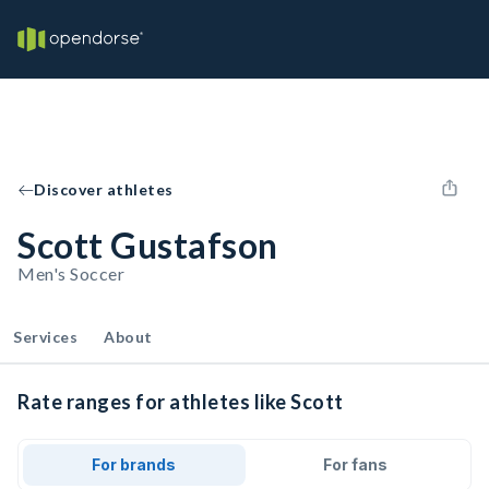
Discover athletes
Scott Gustafson
Men's Soccer
Services
About
Rate ranges for athletes like Scott
For brands
For fans