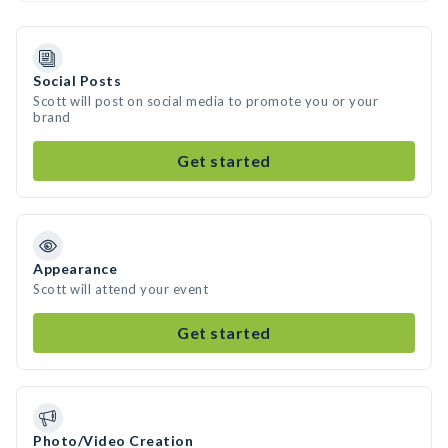
Social Posts
Scott will post on social media to promote you or your
brand
Get started
Appearance
Scott will attend your event
Get started
Photo/Video Creation