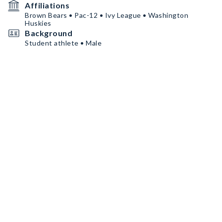
Affiliations
Brown Bears • Pac-12 • Ivy League • Washington
Huskies
Background
Student athlete • Male