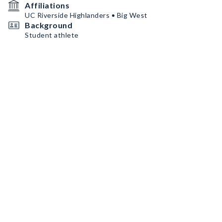
Affiliations
UC Riverside Highlanders • Big West
Background
Student athlete