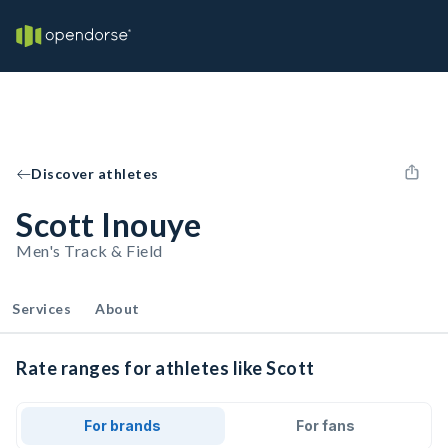
Discover athletes
Scott Inouye
Men's Track & Field
Services
About
Rate ranges for athletes like Scott
For brands
For fans