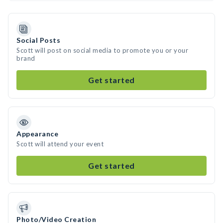
Social Posts
Scott will post on social media to promote you or your
brand
Get started
Appearance
Scott will attend your event
Get started
Photo/Video Creation