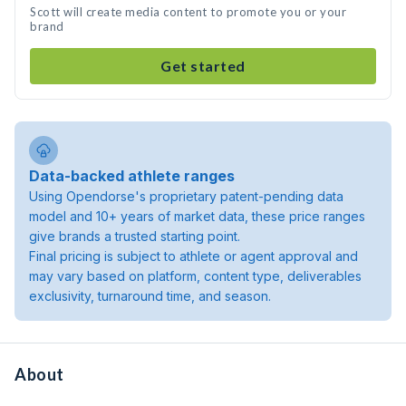
Scott will create media content to promote you or your
brand
Get started
Data-backed athlete ranges
Using Opendorse's proprietary patent-pending data
model and 10+ years of market data, these price ranges
give brands a trusted starting point.
Final pricing is subject to athlete or agent approval and
may vary based on platform, content type, deliverables
exclusivity, turnaround time, and season.
About