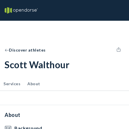
Discover athletes
Scott Walthour
Services
About
About
Background