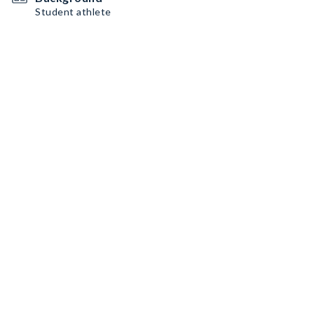
Student athlete