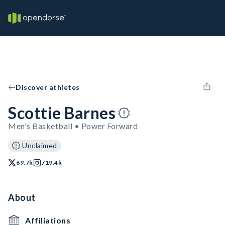
Discover athletes
Scottie Barnes
Men's Basketball • Power Forward
Unclaimed
69.7k
719.4k
About
Affiliations