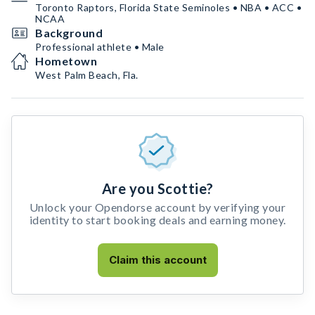
Toronto Raptors, Florida State Seminoles • NBA • ACC •
NCAA
Background
Professional athlete • Male
Hometown
West Palm Beach, Fla.
Are you Scottie?
Unlock your Opendorse account by verifying your
identity to start booking deals and earning money.
Claim this account