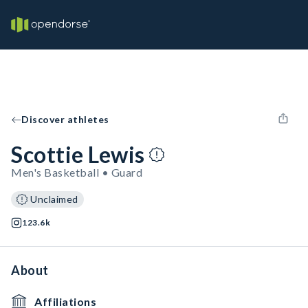
Discover athletes
Scottie Lewis
Men's Basketball • Guard
Unclaimed
123.6k
About
Affiliations