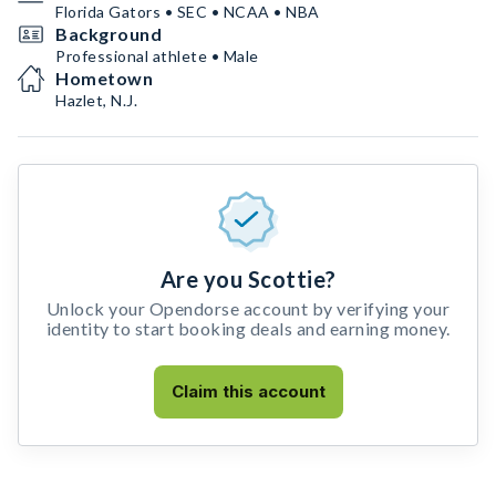
Florida Gators • SEC • NCAA • NBA
Background
Professional athlete • Male
Hometown
Hazlet, N.J.
Are you Scottie?
Unlock your Opendorse account by verifying your
identity to start booking deals and earning money.
Claim this account