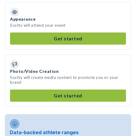
Appearance
Scotty will attend your event
Get started
Photo/Video Creation
Scotty will create media content to promote you or your
brand
Get started
Data-backed athlete ranges