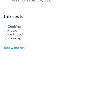
West Chester, OH, USA
Interests
Cooking
Music
Fast food
Running
Show more