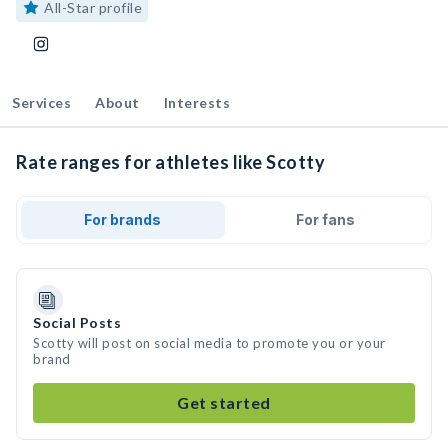
All-Star profile
Services
About
Interests
Rate ranges for athletes like Scotty
For brands
For fans
Social Posts
Scotty will post on social media to promote you or your
brand
Get started