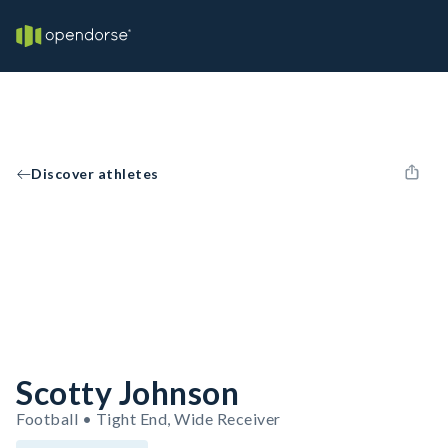
Discover athletes
Scotty Johnson
Football • Tight End, Wide Receiver