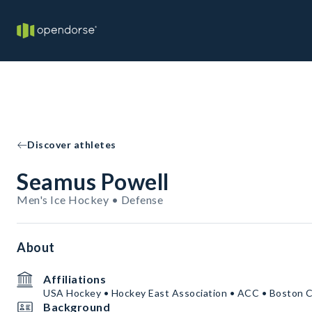
Discover athletes
Seamus Powell
Men's Ice Hockey • Defense
About
Affiliations
USA Hockey • Hockey East Association • ACC • Boston C
Background