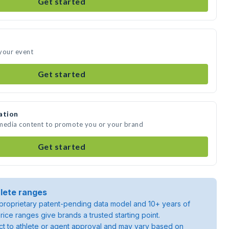
Get started
your event
Get started
ation
 media content to promote you or your brand
Get started
lete ranges
roprietary patent-pending data model and 10+ years of
rice ranges give brands a trusted starting point.
ject to athlete or agent approval and may vary based on