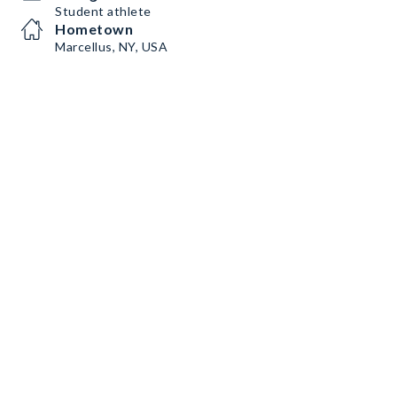
Student athlete
Hometown
Marcellus, NY, USA