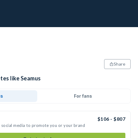
Share
etes like Seamus
ds
For fans
$106 - $807
n social media to promote you or your brand