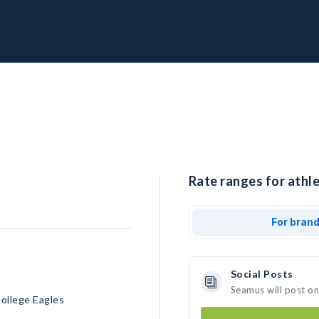
Rate ranges for athl
For bran
Social Posts
Seamus will post o
ollege Eagles