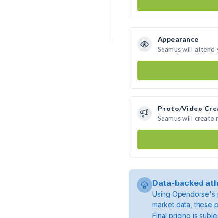
Appearance
Seamus will attend 
Photo/Video Cre
Seamus will create
Data-backed ath
Using Opendorse's p
market data, these p
Final pricing is sub