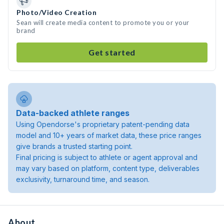
Photo/Video Creation
Sean will create media content to promote you or your
brand
Get started
Data-backed athlete ranges
Using Opendorse's proprietary patent-pending data
model and 10+ years of market data, these price ranges
give brands a trusted starting point.
Final pricing is subject to athlete or agent approval and
may vary based on platform, content type, deliverables
exclusivity, turnaround time, and season.
About