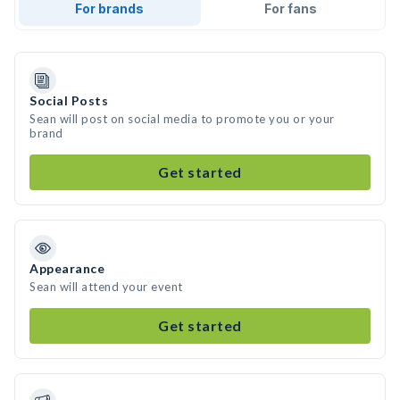
For brands
For fans
Social Posts
Sean will post on social media to promote you or your
brand
Get started
Appearance
Sean will attend your event
Get started