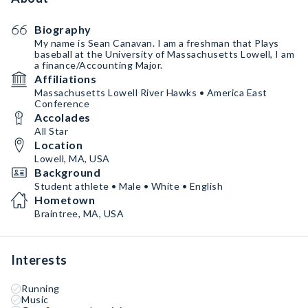
Biography
My name is Sean Canavan. I am a freshman that Plays
baseball at the University of Massachusetts Lowell, I am
a finance/Accounting Major.
Affiliations
Massachusetts Lowell River Hawks • America East
Conference
Accolades
All Star
Location
Lowell, MA, USA
Background
Student athlete • Male • White • English
Hometown
Braintree, MA, USA
Interests
Running
Music