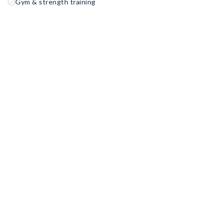
Gym & strength training