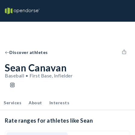
Discover athletes
Sean Canavan
Baseball • First Base, Infielder
Services
About
Interests
Rate ranges for athletes like Sean