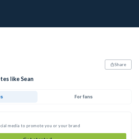
Share
tes like Sean
ds
For fans
ocial media to promote you or your brand