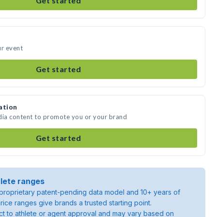
Get started
ur event
Get started
ation
dia content to promote you or your brand
Get started
lete ranges
roprietary patent-pending data model and 10+ years of
rice ranges give brands a trusted starting point.
ject to athlete or agent approval and may vary based on