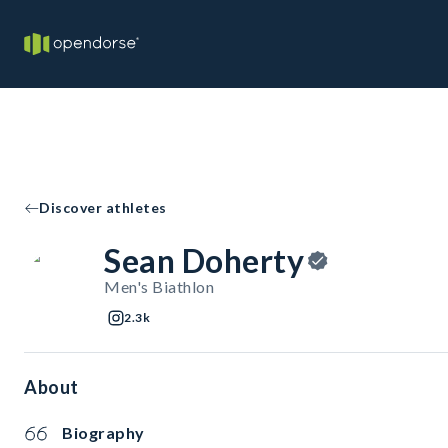
Discover athletes
Sean Doherty
Men's Biathlon
2.3k
About
Biography