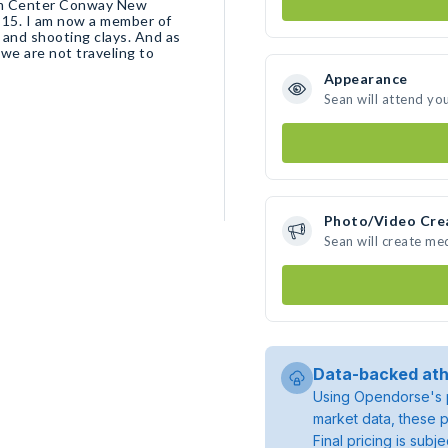
rom Center Conway New
 15. I am now a member of
g and shooting clays. And as
 we are not traveling to
Appearance
Sean will attend yo
Photo/Video Cre
Sean will create me
Data-backed ath
Using Opendorse's p
market data, these p
Final pricing is sub