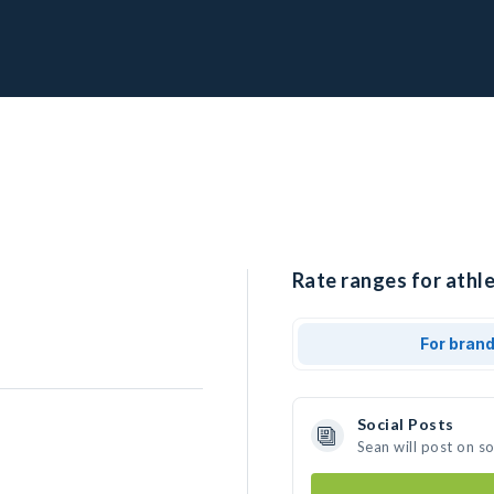
Rate ranges for athle
For bran
Social Posts
Sean will post on s