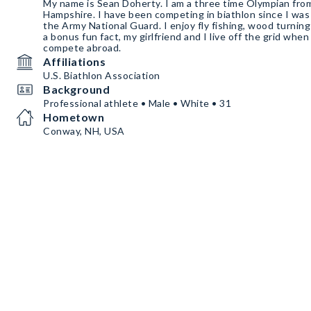
My name is Sean Doherty. I am a three time Olympian f
Hampshire. I have been competing in biathlon since I was
the Army National Guard. I enjoy fly fishing, wood turnin
a bonus fun fact, my girlfriend and I live off the grid when
compete abroad.
Affiliations
U.S. Biathlon Association
Background
Professional athlete • Male • White • 31
Hometown
Conway, NH, USA