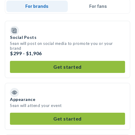
For brands
For fans
Social Posts
Sean will post on social media to promote you or your
brand
$299 - $1,906
Get started
Appearance
Sean will attend your event
Get started