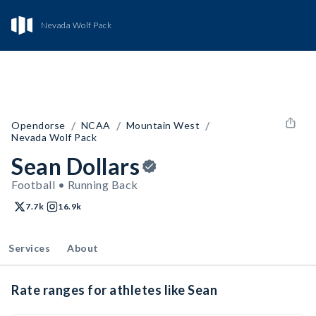
Nevada Wolf Pack
/
/
/
Opendorse
NCAA
Mountain West
Nevada Wolf Pack
Sean Dollars
Football • Running Back
7.7k
16.9k
Services
About
Rate ranges for athletes like Sean