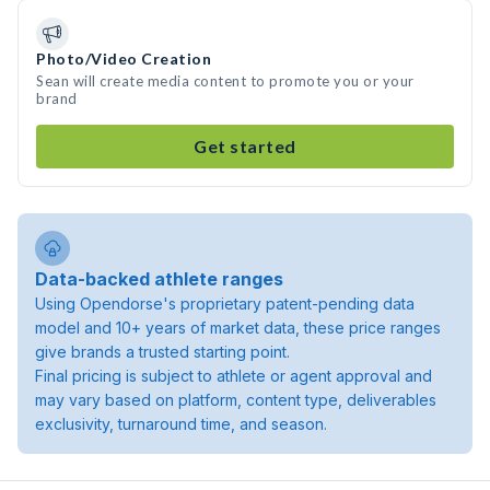
Photo/Video Creation
Sean will create media content to promote you or your
brand
Get started
Data-backed athlete ranges
Using Opendorse's proprietary patent-pending data
model and 10+ years of market data, these price ranges
give brands a trusted starting point.
Final pricing is subject to athlete or agent approval and
may vary based on platform, content type, deliverables
exclusivity, turnaround time, and season.