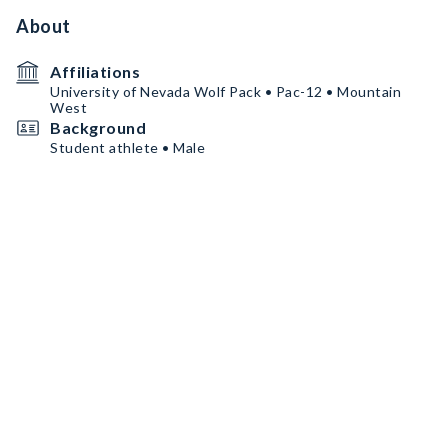
About
Affiliations
University of Nevada Wolf Pack • Pac-12 • Mountain
West
Background
Student athlete • Male