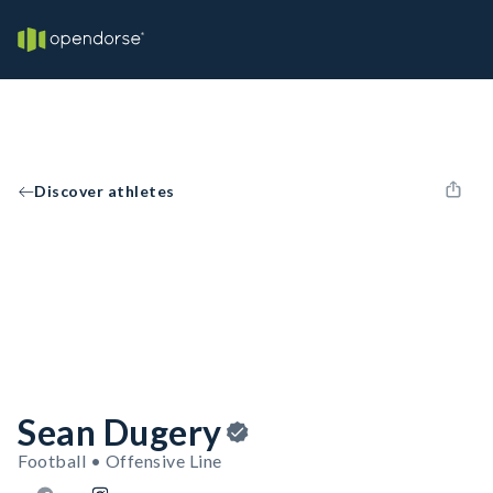
Discover athletes
Sean Dugery
Football • Offensive Line