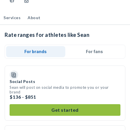
Services
About
Rate ranges for athletes like Sean
For brands
For fans
Social Posts
Sean will post on social media to promote you or your
brand
$136 - $851
Get started