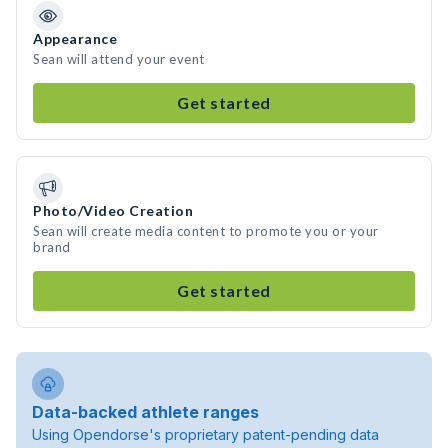
Appearance
Sean will attend your event
Get started
Photo/Video Creation
Sean will create media content to promote you or your
brand
Get started
Data-backed athlete ranges
Using Opendorse's proprietary patent-pending data