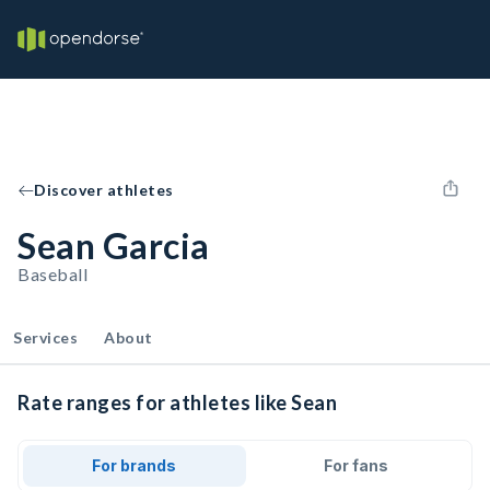
Discover athletes
Sean Garcia
Baseball
Services
About
Rate ranges for athletes like Sean
For brands
For fans