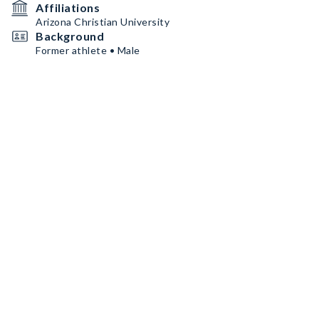
Affiliations
Arizona Christian University
Background
Former athlete • Male