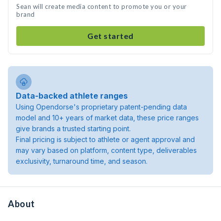
Sean will create media content to promote you or your
brand
Get started
Data-backed athlete ranges
Using Opendorse's proprietary patent-pending data
model and 10+ years of market data, these price ranges
give brands a trusted starting point.
Final pricing is subject to athlete or agent approval and
may vary based on platform, content type, deliverables
exclusivity, turnaround time, and season.
About