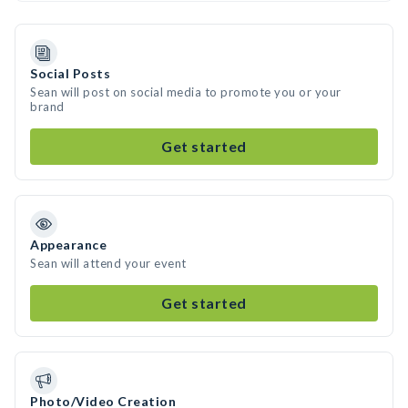
Social Posts
Sean will post on social media to promote you or your
brand
Get started
Appearance
Sean will attend your event
Get started
Photo/Video Creation